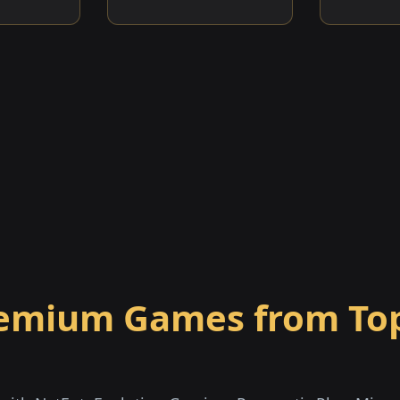
remium Games from Top