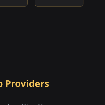
 Providers