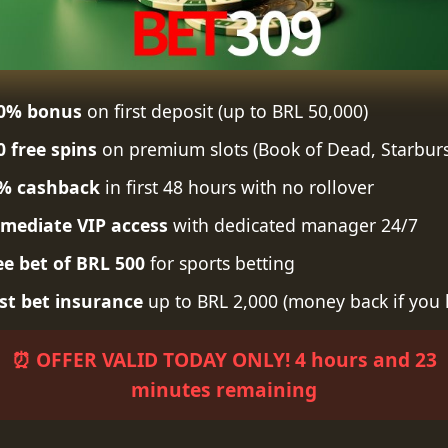
0% bonus
on first deposit (up to BRL 50,000)
0 free spins
on premium slots (Book of Dead, Starburs
% cashback
in first 48 hours with no rollover
mediate VIP access
with dedicated manager 24/7
ee bet of BRL 500
for sports betting
rst bet insurance
up to BRL 2,000 (money back if you 
⏰ OFFER VALID TODAY ONLY! 4 hours and 23
minutes remaining