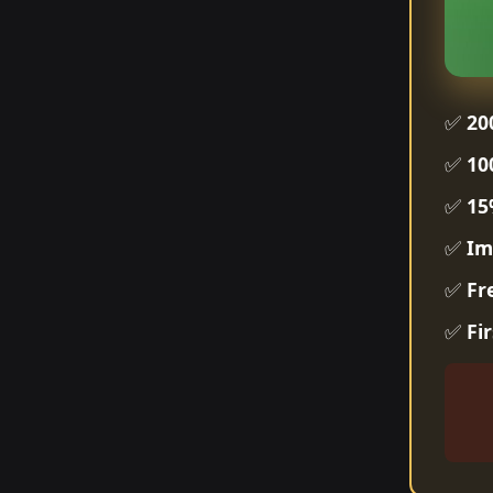
✅
20
✅
10
✅
15
✅
Im
✅
Fr
✅
Fi