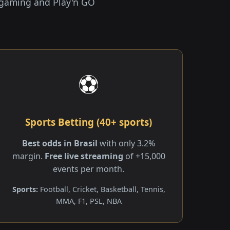
rogaming and Play'n GO
⚽
Sports Betting (40+ sports)
Best odds in Brasil
with only 3.2%
margin.
Free live streaming
of +15,000
events per month.
Sports:
Football, Cricket, Basketball, Tennis,
MMA, F1, PSL, NBA