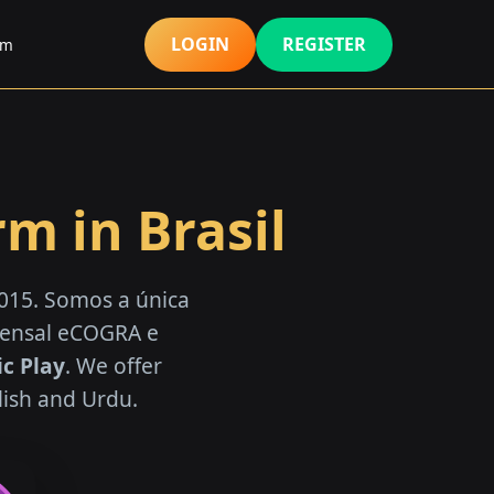
LOGIN
REGISTER
rm
rm in Brasil
015. Somos a única
mensal eCOGRA e
c Play
. We offer
lish and Urdu.