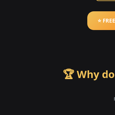
⭐ FRE
🏆 Why do 