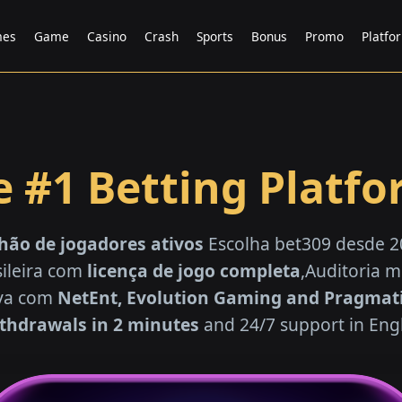
es
Game
Casino
Crash
Sports
Bonus
Promo
Platfo
 #1 Betting Platfo
lhão de jogadores ativos
Escolha bet309 desde 2
sileira com
licença de jogo completa
,Auditoria 
iva com
NetEnt, Evolution Gaming and Pragmati
thdrawals in 2 minutes
and 24/7 support in Eng