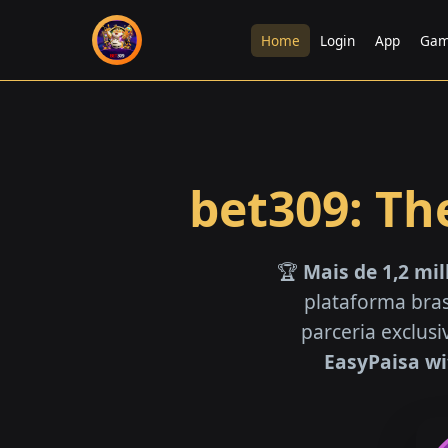
Home
Login
App
Gam
bet309: The
🏆
Mais de 1,2 mi
plataforma bra
parceria exclus
EasyPaisa wi