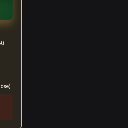
t)
lose)