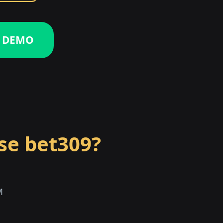
E DEMO
ose bet309?
M