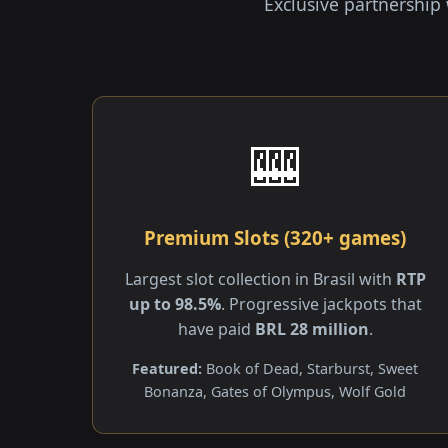
Exclusive partnership
🎰
Premium Slots (320+ games)
Largest slot collection in Brasil with
RTP
up to 98.5%
. Progressive jackpots that
have paid
BRL 28 million
.
Featured:
Book of Dead, Starburst, Sweet
Bonanza, Gates of Olympus, Wolf Gold