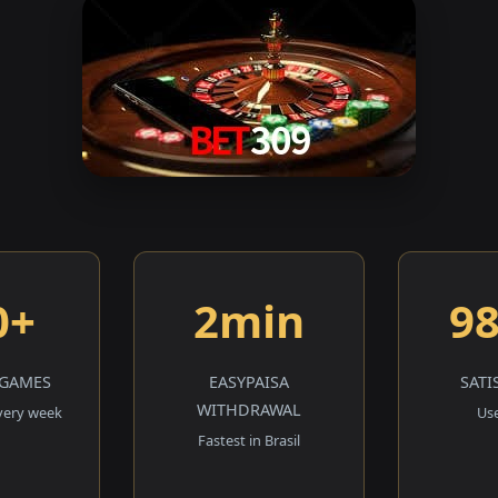
0+
2min
9
GAMES
EASYPAISA
SATI
WITHDRAWAL
ery week
Use
Fastest in Brasil