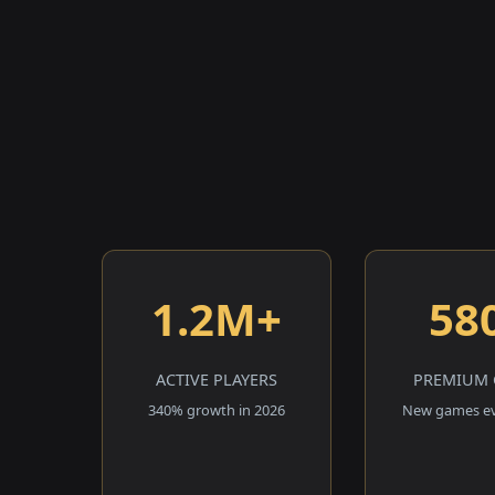
1.2M+
58
ACTIVE PLAYERS
PREMIUM 
340% growth in 2026
New games ev