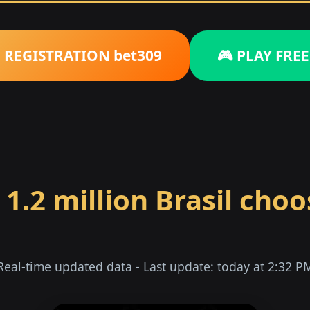
E REGISTRATION bet309
🎮 PLAY FRE
1.2 million Brasil cho
Real-time updated data - Last update: today at 2:32 P