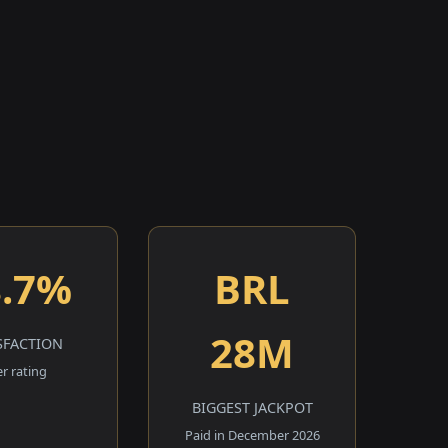
8.7%
BRL
28M
SFACTION
r rating
BIGGEST JACKPOT
Paid in December 2026