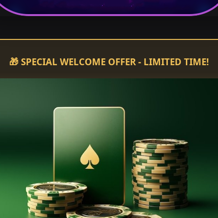
🎁 SPECIAL WELCOME OFFER - LIMITED TIME!