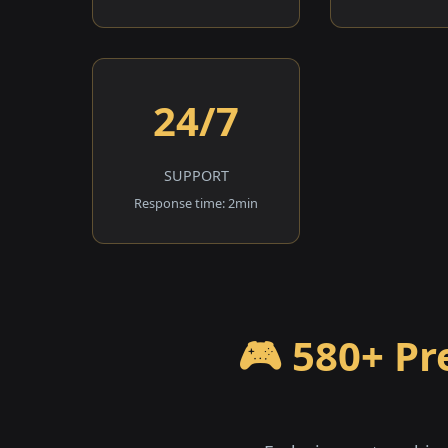
24/7
SUPPORT
Response time: 2min
🎮 580+ P