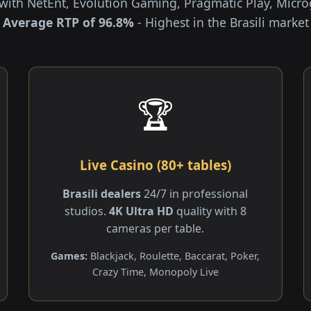
 with NetEnt, Evolution Gaming, Pragmatic Play, Mic
Average RTP of 96.8%
- Highest in the Brasili market
🏆
Live Casino (80+ tables)
Brasili dealers
24/7 in professional
studios.
4K Ultra HD
quality with 8
cameras per table.
Games:
Blackjack, Roulette, Baccarat, Poker,
Crazy Time, Monopoly Live