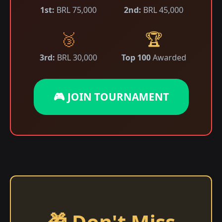
1st:
BRL 75,000
2nd:
BRL 45,000
🥉
🏆
3rd:
BRL 30,000
Top 100
Awarded
🎮 JOIN TOURNAMENT
🎁 Don't Miss