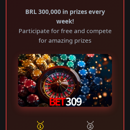
BRL 300,000 in prizes every
week!
Participate for free and compete
for amazing prizes
🥇
🥈