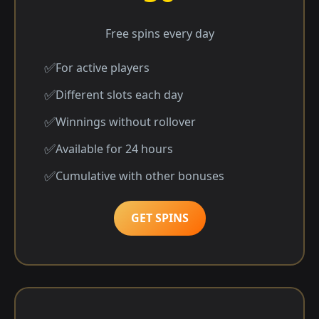
Free spins every day
For active players
Different slots each day
Winnings without rollover
Available for 24 hours
Cumulative with other bonuses
GET SPINS