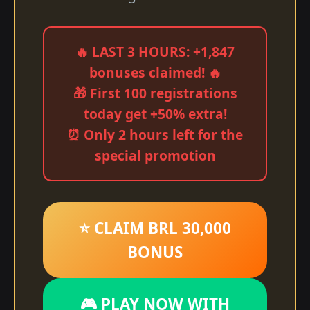
🔥 LAST 3 HOURS: +1,847
bonuses claimed! 🔥
🎁 First 100 registrations
today get +50% extra!
⏰ Only 2 hours left for the
special promotion
⭐ CLAIM BRL 30,000
BONUS
🎮 PLAY NOW WITH