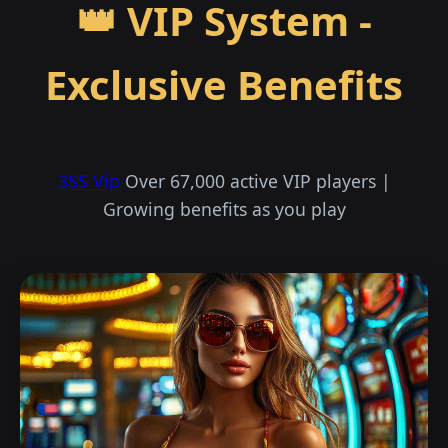
👑 VIP System -
Exclusive Benefits
3SS Vip
Over 67,000 active VIP players |
Growing benefits as you play