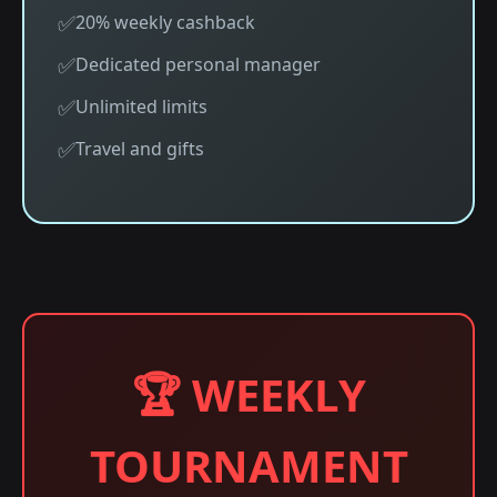
20% weekly cashback
Dedicated personal manager
Unlimited limits
Travel and gifts
🏆 WEEKLY
TOURNAMENT