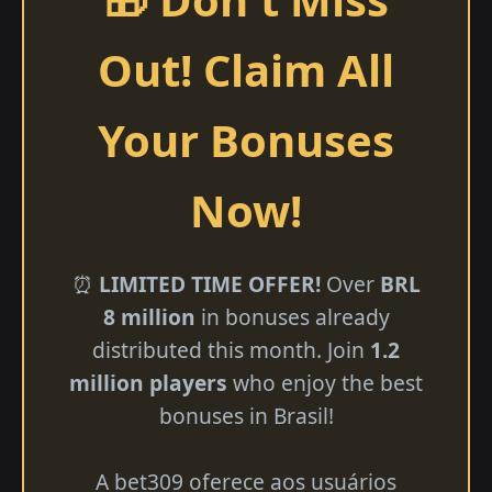
Out! Claim All
Your Bonuses
Now!
⏰
LIMITED TIME OFFER!
Over
BRL
8 million
in bonuses already
distributed this month. Join
1.2
million players
who enjoy the best
bonuses in Brasil!
A bet309 oferece aos usuários