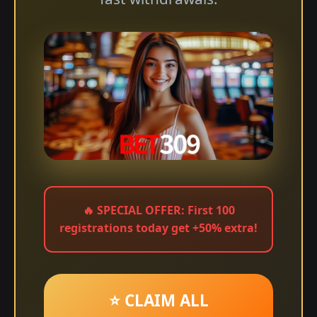
🔥
SPECIAL OFFER:
First 100
registrations today get +50% extra!
⭐ CLAIM ALL