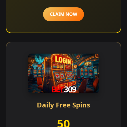
CLAIM NOW
Daily Free Spins
50