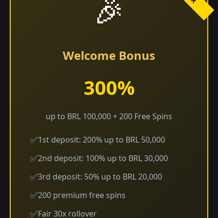
🎉
Welcome Bonus
300%
up to BRL 100,000 + 200 Free Spins
1st deposit: 200% up to BRL 50,000
2nd deposit: 100% up to BRL 30,000
3rd deposit: 50% up to BRL 20,000
200 premium free spins
Fair 30x rollover