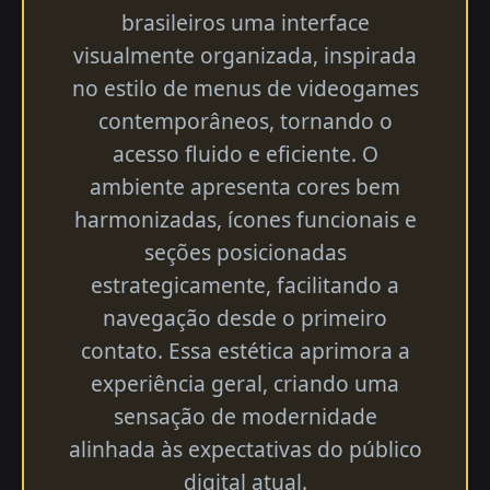
brasileiros uma interface
visualmente organizada, inspirada
no estilo de menus de videogames
contemporâneos, tornando o
acesso fluido e eficiente. O
ambiente apresenta cores bem
harmonizadas, ícones funcionais e
seções posicionadas
estrategicamente, facilitando a
navegação desde o primeiro
contato. Essa estética aprimora a
experiência geral, criando uma
sensação de modernidade
alinhada às expectativas do público
digital atual.