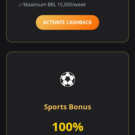
Maximum BRL 15,000/week
ACTIVATE CASHBACK
⚽
Sports Bonus
100%