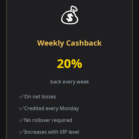
💰
Weekly Cashback
20%
back every week
On net losses
Credited every Monday
No rollover required
Increases with VIP level