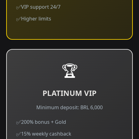
VIP support 24/7
Higher limits
🏆
PLATINUM VIP
Minimum deposit: BRL 6,000
200% bonus + Gold
15% weekly cashback