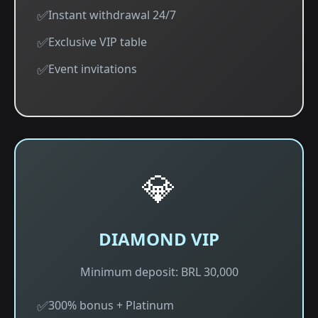
Instant withdrawal 24/7
Exclusive VIP table
Event invitations
💎
DIAMOND VIP
Minimum deposit: BRL 30,000
300% bonus + Platinum