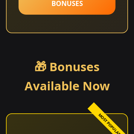
BONUSES
🎁 Bonuses
Available Now