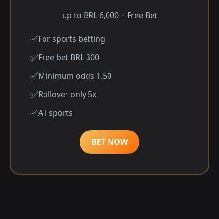
up to BRL 6,000 + Free Bet
For sports betting
Free bet BRL 300
Minimum odds 1.50
Rollover only 5x
All sports
BET NOW