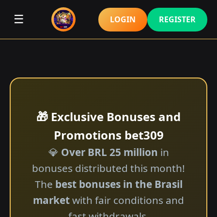
☰
LOGIN
REGISTER
🎁 Exclusive Bonuses and
Promotions bet309
💎
Over BRL 25 million
in
bonuses distributed this month!
The
best bonuses in the Brasil
market
with fair conditions and
fast withdrawals.