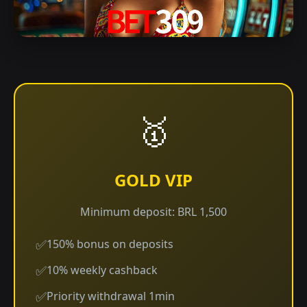
🥇
GOLD VIP
Minimum deposit: BRL 1,500
150% bonus on deposits
10% weekly cashback
Priority withdrawal 1min