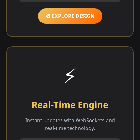
🎨 EXPLORE DESIGN
⚡
Real-Time Engine
Instant updates with WebSockets and
real-time technology.