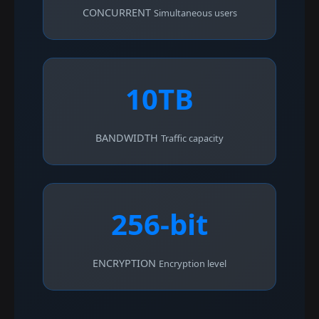
CONCURRENT
Simultaneous users
10TB
BANDWIDTH
Traffic capacity
256-bit
ENCRYPTION
Encryption level