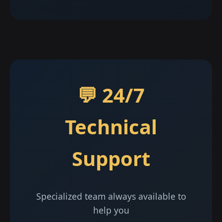
💬 24/7
Technical
Support
Specialized team always available to
help you