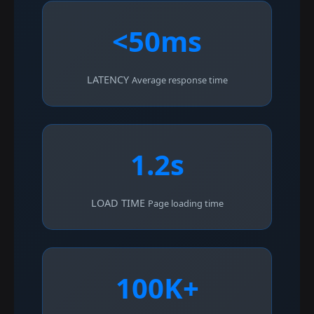
<50ms
LATENCY
Average response time
1.2s
LOAD TIME
Page loading time
100K+