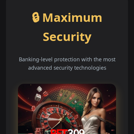
🔒 Maximum
Security
Banking-level protection with the most
advanced security technologies