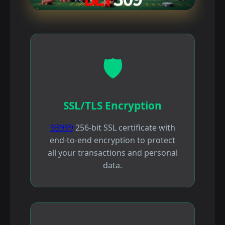
🛡️
SSL/TLS Encryption
9B999
256-bit SSL certificate with
end-to-end encryption to protect
all your transactions and personal
data.