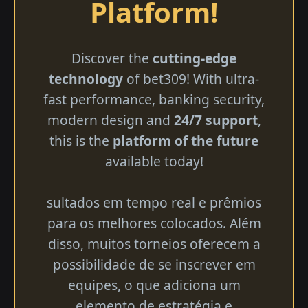
Platform!
Discover the
cutting-edge
technology
of bet309! With ultra-
fast performance, banking security,
modern design and
24/7 support
,
this is the
platform of the future
available today!
sultados em tempo real e prêmios
para os melhores colocados. Além
disso, muitos torneios oferecem a
possibilidade de se inscrever em
equipes, o que adiciona um
elemento de estratégia e