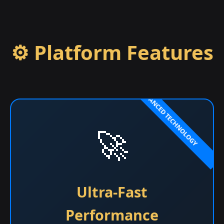
⚙️ Platform Features
🚀
Ultra-Fast
Performance