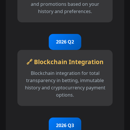
and promotions based on your
history and preferences.
2026 Q2
🔗 Blockchain Integration
Blockchain integration for total
transparency in betting, immutable
history and cryptocurrency payment
options.
2026 Q3