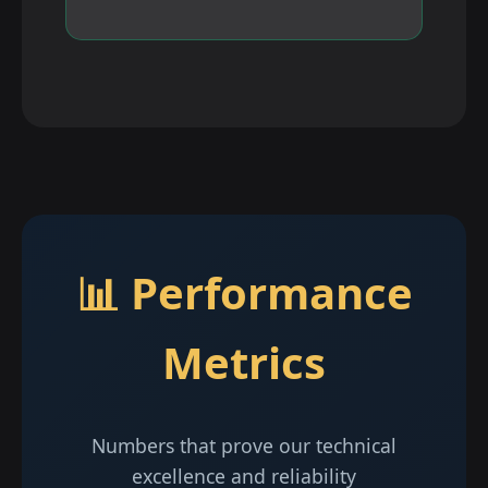
📊 Performance
Metrics
Numbers that prove our technical
excellence and reliability