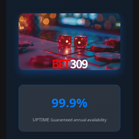
99.9%
UPTIME
Guaranteed annual availability