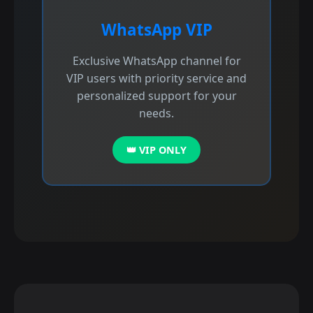
WhatsApp VIP
Exclusive WhatsApp channel for
VIP users with priority service and
personalized support for your
needs.
👑 VIP ONLY