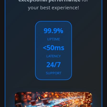
your best experience!
99.9%
UPTIME
<50ms
LATENCY
24/7
SUPPORT