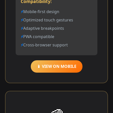
Compatibility:
Mobile-first design
Optimized touch gestures
Adaptive breakpoints
PWA compatible
Cross-browser support
📱 VIEW ON MOBILE