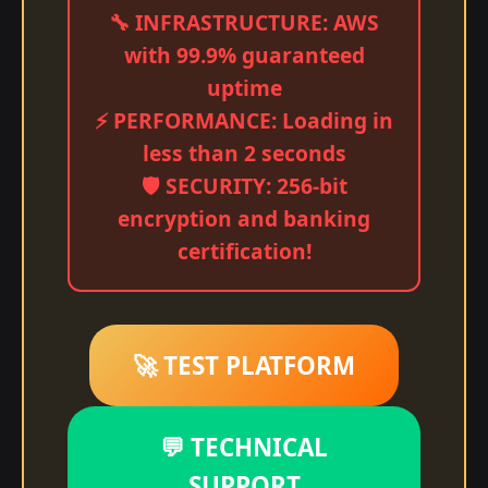
🔧 INFRASTRUCTURE: AWS
with 99.9% guaranteed
uptime
⚡ PERFORMANCE: Loading in
less than 2 seconds
🛡️ SECURITY: 256-bit
encryption and banking
certification!
🚀 TEST PLATFORM
💬 TECHNICAL
SUPPORT