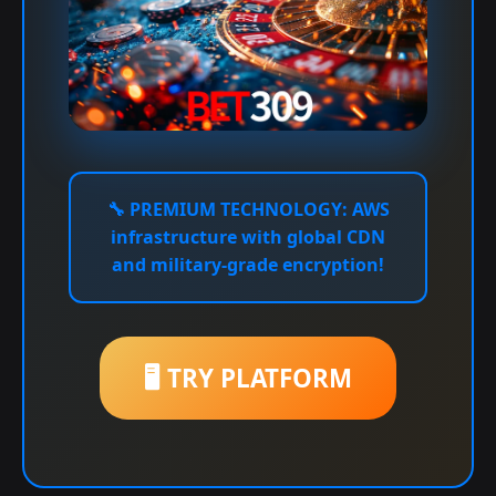
🔧
PREMIUM TECHNOLOGY:
AWS
infrastructure with global CDN
and military-grade encryption!
🖥️ TRY PLATFORM