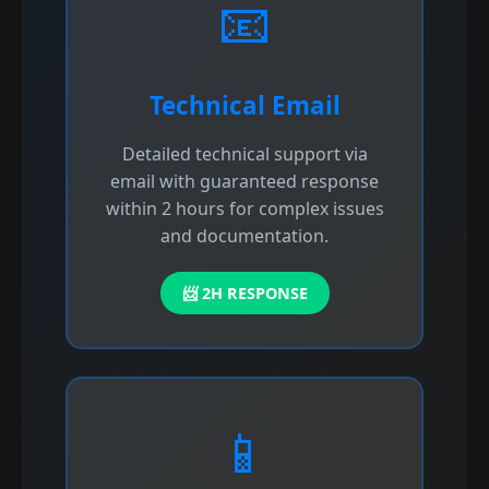
📧
Technical Email
Detailed technical support via
email with guaranteed response
within 2 hours for complex issues
and documentation.
📨 2H RESPONSE
📱