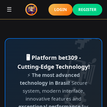
☰
LOGIN
REGISTER
🖥️ Platform bet309 -
Cutting-Edge Technology!
⚡
The most advanced
technology in Brasil!
Secure
system, modern interface,
innovative features and
exceptional performance
for