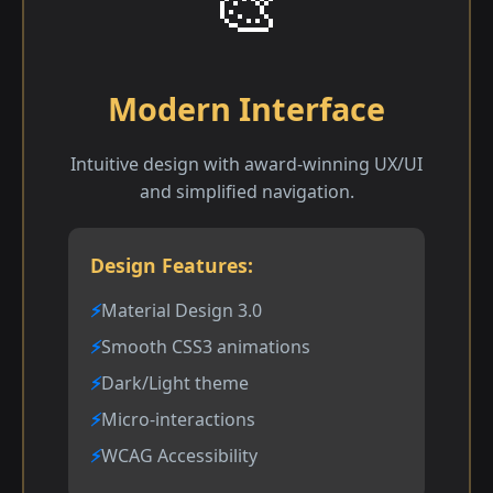
🎨
Modern Interface
Intuitive design with award-winning UX/UI
and simplified navigation.
Design Features:
Material Design 3.0
Smooth CSS3 animations
Dark/Light theme
Micro-interactions
WCAG Accessibility