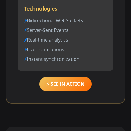
Technologies:
Bidirectional WebSockets
Server-Sent Events
Real-time analytics
Live notifications
Instant synchronization
⚡ SEE IN ACTION