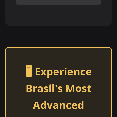
🖥️ Experience
Brasil's Most
Advanced