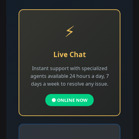
⚡
Live Chat
Instant support with specialized
agents available 24 hours a day, 7
days a week to resolve any issue.
🟢 ONLINE NOW