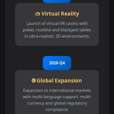
🥽 Virtual Reality
Launch of virtual VR casino with
poker, roulette and blackjack tables
in ultra-realistic 3D environments.
2026 Q4
🌐 Global Expansion
Expansion to international markets
with multi-language support, multi-
currency and global regulatory
compliance.