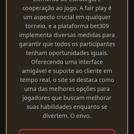
cooperação ao jogo. A fair play é
um aspecto crucial em qualquer
torneio, e a plataforma bet309
implementa diversas medidas para
garantir que todos os participantes
tenham oportunidades iguais.
Oferecendo uma interface
amigável e suporte ao cliente em
tempo real, o site se destaca como
uma das melhores opções para
jogadores que buscam melhorar
suas habilidades enquanto se
divertem. O envo.