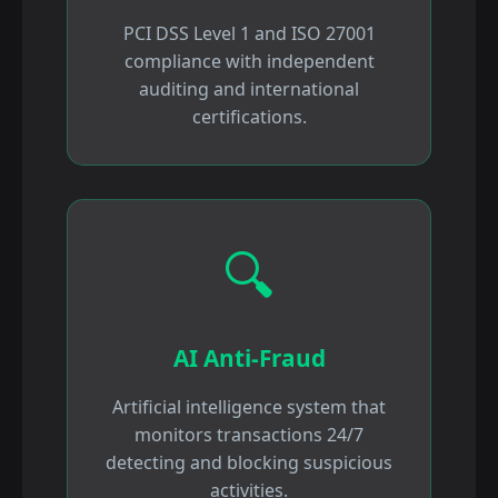
PCI DSS Level 1 and ISO 27001
compliance with independent
auditing and international
certifications.
🔍
AI Anti-Fraud
Artificial intelligence system that
monitors transactions 24/7
detecting and blocking suspicious
activities.