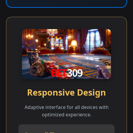
Responsive Design
Adaptive interface for all devices with
optimized experience.