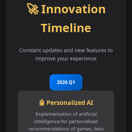
🚀 Innovation
Timeline
Constant updates and new features to
improve your experience
2026 Q1
🤖 Personalized AI
Implementation of artificial
intelligence for personalized
recommendations of games, bets