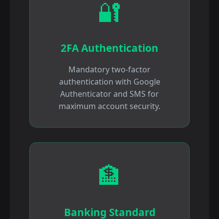
🔐
2FA Authentication
Mandatory two-factor
authentication with Google
Authenticator and SMS for
maximum account security.
🏦
Banking Standard